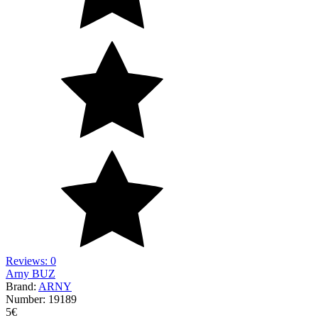
Reviews: 0
Arny BUZ
Brand:
ARNY
Number:
19189
5
€