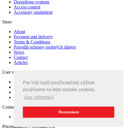
Doorphone systems
Access control
Accessory equipment
Store
About
Payment and delivery
Terms & Conditions
Pravidlá ochrany osobných údajov
News
Contact
Articles
User menu
Sign in
Pre Váš lepší používateľský zážitok
Create Account
používame na tejto stránke cookies.
Compare
Callback
Viac informácií
Contacts
Rozumiem
Feedback
Pricemania.cz - Srovnání cen