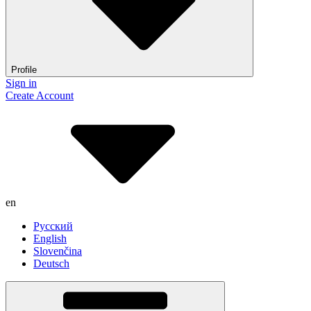
Profile
Sign in
Create Account
en
Русский
English
Slovenčina
Deutsch