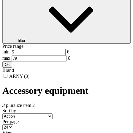
filter
Price range
min
€
max
€
Ok
Brand
ARNY
(3)
Accessory equipment
3
pluralize item 2
Sort by
Per page
View