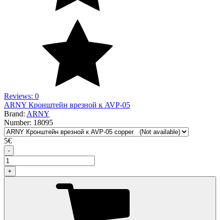
Reviews: 0
ARNY Кронштейн врезной к AVP-05
Brand:
ARNY
Number:
18095
5
€
-
+