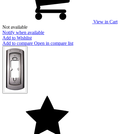
View in Cart
Not available
Notify when available
Add to Wishlist
Add to compare
Open in compare list