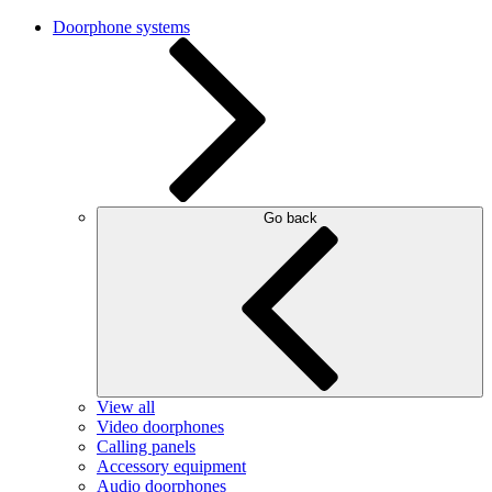
Doorphone systems
Go back
View all
Video doorphones
Calling panels
Accessory equipment
Audio doorphones