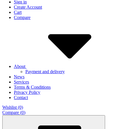
Sign in
Create Account
Cart
Compare
About
Payment and delivery
News
Services
Terms & Conditions
Privacy Policy
Contact
Wishlist (0)
Compare (
0
)