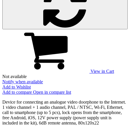
View in Cart
Not available
Notify when available
Add to Wishlist
Add to compare
Open in compare list
Device for connecting an analogue video doorphone to the Internet.
1 video channel + 1 audio channel, PAL / NTSC, Wi-Fi, Ethernet,
call to smartphone (up to 5 pcs), lock opens from the smartphone,
free Android, iOS, 12V power supply (power supply unit is
included in the kit), 6dB remote antenna, 80х120х22