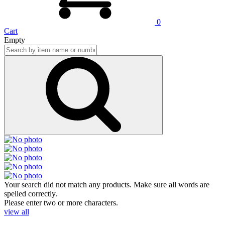
0
Cart
Empty
Your search did not match any products. Make sure all words are
spelled correctly.
Please enter two or more characters.
view all