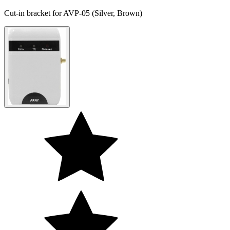
Cut-in bracket for AVP-05 (Silver, Brown)