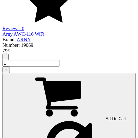
Reviews: 0
Arny AWC-116 WiFi
Brand:
ARNY
Number:
19069
79
€
-
+
Add to Cart