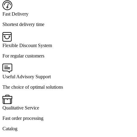
Fast Delivery
Shortest delivery time
Flexible Discount System
For regular customers
Useful Advisory Support
The choice of optimal solutions
Qualitative Service
Fast order processing
Catalog