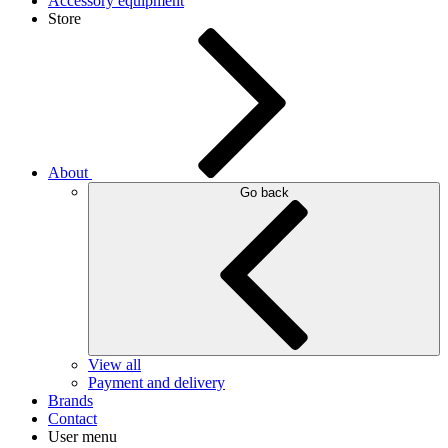
Accessory equipment
Store
About
Go back
View all
Payment and delivery
Brands
Contact
User menu