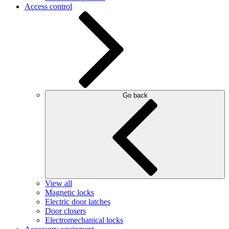
Access control
Go back
View all
Magnetic locks
Electric door latches
Door closers
Electromechanical locks