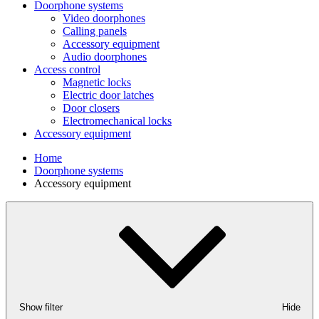
Doorphone systems
Video doorphones
Calling panels
Accessory equipment
Audio doorphones
Access control
Magnetic locks
Electric door latches
Door closers
Electromechanical locks
Accessory equipment
Home
Doorphone systems
Accessory equipment
Show filter
Hide