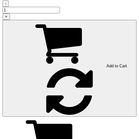
-
+
Add to Cart