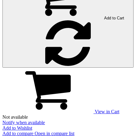
Add to Cart
View in Cart
Not available
Notify when available
Add to Wishlist
Add to compare
Open in compare list